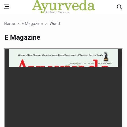
Home
E Magazine
World
E Magazine