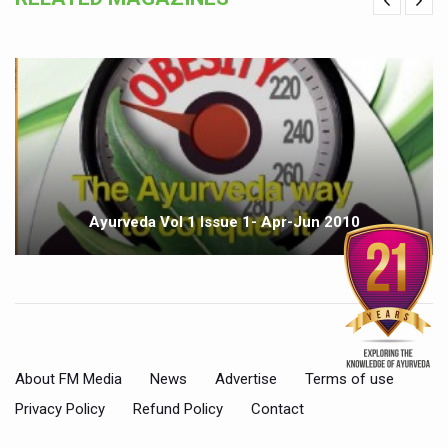
Ayurveda Vol 1 Issue 1- Apr-Jun 2010
About FM Media
News
Advertise
Terms of use
Privacy Policy
Refund Policy
Contact