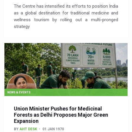
The Centre has intensified its efforts to position India
as a global destination for traditional medicine and
wellness tourism by rolling out a multi-pronged
strategy
NEWS & EVENTS
Union Minister Pushes for Medicinal
Forests as Delhi Proposes Major Green
Expansion
BY
AHT DESK
01 JAN 1970