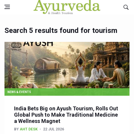
Search 5 results found for tourism
NEWS & EVENTS
India Bets Big on Ayush Tourism, Rolls Out
Global Push to Make Traditional Medicine
a Wellness Magnet
BY
AHT DESK
22 JUL 2026