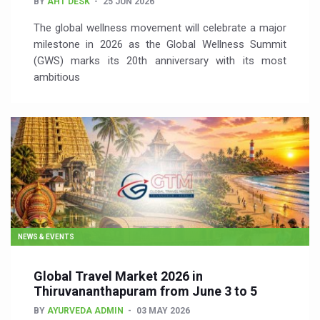
BY
AHT DESK
25 JUN 2026
The global wellness movement will celebrate a major
milestone in 2026 as the Global Wellness Summit
(GWS) marks its 20th anniversary with its most
ambitious
NEWS & EVENTS
Global Travel Market 2026 in
Thiruvananthapuram from June 3 to 5
BY
AYURVEDA ADMIN
03 MAY 2026