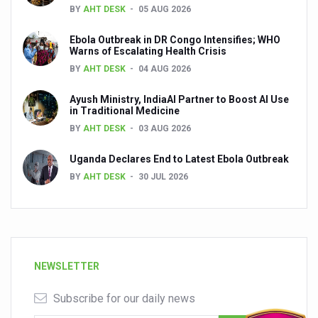
BY
AHT DESK
05 AUG 2026
Ebola Outbreak in DR Congo Intensifies; WHO
Warns of Escalating Health Crisis
BY
AHT DESK
04 AUG 2026
Ayush Ministry, IndiaAI Partner to Boost AI Use
in Traditional Medicine
BY
AHT DESK
03 AUG 2026
Uganda Declares End to Latest Ebola Outbreak
BY
AHT DESK
30 JUL 2026
NEWSLETTER
Subscribe for our daily news