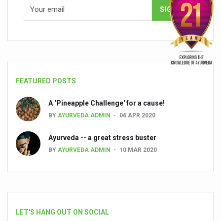
FEATURED POSTS
A ‘Pineapple Challenge' for a cause!
BY
AYURVEDA ADMIN
06 APR 2020
Ayurveda -- a great stress buster
BY
AYURVEDA ADMIN
10 MAR 2020
LET'S HANG OUT ON SOCIAL