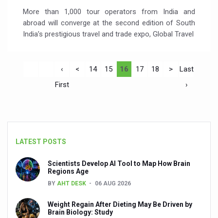
More than 1,000 tour operators from India and
abroad will converge at the second edition of South
India’s prestigious travel and trade expo, Global Travel
‹
<
14
15
16
17
18
>
Last
First
›
LATEST POSTS
Scientists Develop AI Tool to Map How Brain
Regions Age
BY
AHT DESK
06 AUG 2026
Weight Regain After Dieting May Be Driven by
Brain Biology: Study