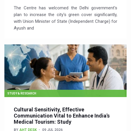
The Centre has welcomed the Delhi government's
plan to increase the city's green cover significantly,
with Union Minister of State (Independent Charge) for
Ayush and
STUDY & RESEARCH
Cultural Sensitivity, Effective
Communication Vital to Enhance India's
Medical Tourism: Study
BY
AHT DESK
09 JUL 2026