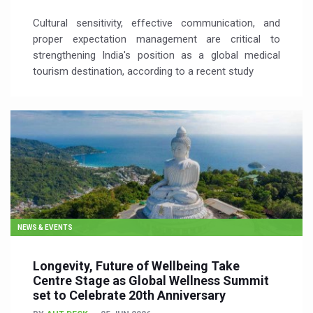
Cultural sensitivity, effective communication, and
proper expectation management are critical to
strengthening India's position as a global medical
tourism destination, according to a recent study
NEWS & EVENTS
Longevity, Future of Wellbeing Take
Centre Stage as Global Wellness Summit
set to Celebrate 20th Anniversary