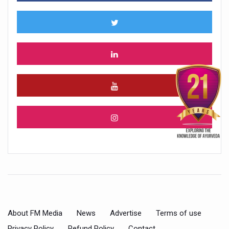
About FM Media
News
Advertise
Terms of use
Privacy Policy
Refund Policy
Contact