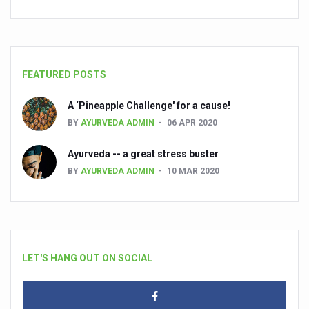
FEATURED POSTS
A ‘Pineapple Challenge' for a cause!
BY
AYURVEDA ADMIN
06 APR 2020
Ayurveda -- a great stress buster
BY
AYURVEDA ADMIN
10 MAR 2020
LET'S HANG OUT ON SOCIAL