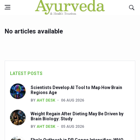
No articles available
LATEST POSTS
Scientists Develop AI Tool to Map How Brain
Regions Age
BY
AHT DESK
06 AUG 2026
Weight Regain After Dieting May Be Driven by
Brain Biology: Study
BY
AHT DESK
05 AUG 2026