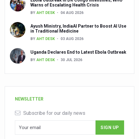
Ebola Outbreak in DR Congo Intensifies; WHO
Warns of Escalating Health Crisis
BY
AHT DESK
04 AUG 2026
Ayush Ministry, IndiaAI Partner to Boost AI Use
in Traditional Medicine
BY
AHT DESK
03 AUG 2026
Uganda Declares End to Latest Ebola Outbreak
BY
AHT DESK
30 JUL 2026
NEWSLETTER
Subscribe for our daily news