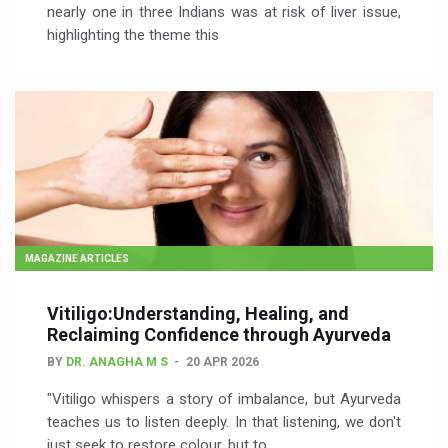
nearly one in three Indians was at risk of liver issue,
highlighting the theme this
MAGAZINE ARTICLES
Vitiligo:Understanding, Healing, and
Reclaiming Confidence through Ayurveda
BY
DR. ANAGHA M S
20 APR 2026
"Vitiligo whispers a story of imbalance, but Ayurveda
teaches us to listen deeply. In that listening, we don't
just seek to restore colour, but to