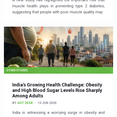
A new study has highlighted the important role that
muscle health plays in preventing type 2 diabetes,
suggesting that people with poor muscle quality may
OTHER STORIES
India's Growing Health Challenge: Obesity
and High Blood Sugar Levels Rise Sharply
Among Adults
BY
AHT DESK
10 JUN 2026
India is witnessing a worrying surge in obesity and