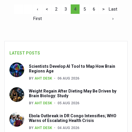
‹
<
2
3
4
5
6
>
Last
First
›
LATEST POSTS
Scientists Develop AI Tool to Map How Brain
Regions Age
BY
AHT DESK
06 AUG 2026
Weight Regain After Dieting May Be Driven by
Brain Biology: Study
BY
AHT DESK
05 AUG 2026
Ebola Outbreak in DR Congo Intensifies; WHO
Warns of Escalating Health Crisis
BY
AHT DESK
04 AUG 2026