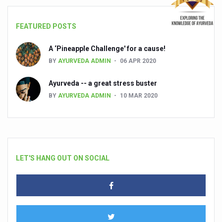
FEATURED POSTS
A ‘Pineapple Challenge' for a cause!
BY
AYURVEDA ADMIN
06 APR 2020
Ayurveda -- a great stress buster
BY
AYURVEDA ADMIN
10 MAR 2020
LET'S HANG OUT ON SOCIAL