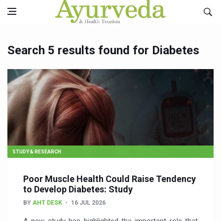
Search 5 results found for Diabetes
STUDY & RESEARCH
Poor Muscle Health Could Raise Tendency
to Develop Diabetes: Study
BY
AHT DESK
16 JUL 2026