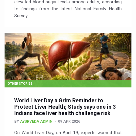
elevated blood sugar levels among adults, according
to findings from the latest National Family Health
Survey
OTHER STORIES
World Liver Day a Grim Reminder to
Protect Liver Health; Study says one in 3
Indians face liver health challenge risk
BY
AYURVEDA ADMIN
09 APR 2026
On World Liver Day, on April 19, experts warned that