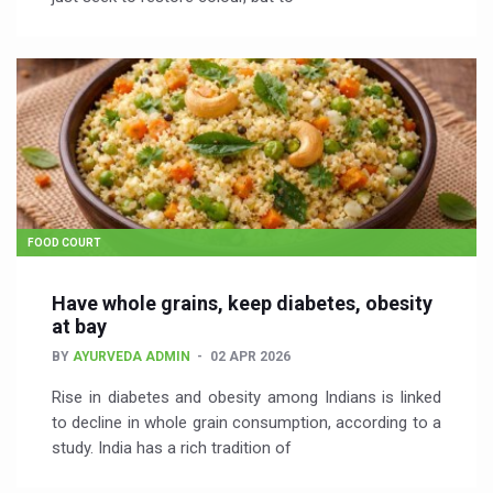
FOOD COURT
Have whole grains, keep diabetes, obesity
at bay
BY
AYURVEDA ADMIN
02 APR 2026
Rise in diabetes and obesity among Indians is linked
to decline in whole grain consumption, according to a
study. India has a rich tradition of