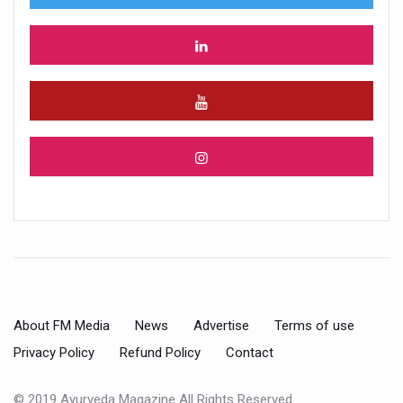
About FM Media
News
Advertise
Terms of use
Privacy Policy
Refund Policy
Contact
© 2019 Ayurveda Magazine All Rights Reserved