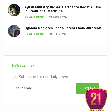
Ayush Ministry, IndiaAI Partner to Boost AI Use
in Traditional Medicine
BY
AHT DESK
03 AUG 2026
Uganda Declares End to Latest Ebola Outbreak
BY
AHT DESK
30 JUL 2026
NEWSLETTER
Subscribe for our daily news