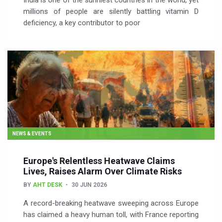
India is one of the sunniest countries in the world, yet
millions of people are silently battling vitamin D
deficiency, a key contributor to poor
NEWS & EVENTS
Europe's Relentless Heatwave Claims
Lives, Raises Alarm Over Climate Risks
BY
AHT DESK
30 JUN 2026
A record-breaking heatwave sweeping across Europe
has claimed a heavy human toll, with France reporting