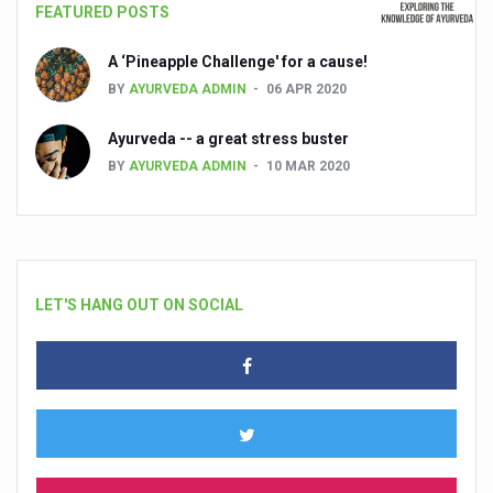
FEATURED POSTS
A ‘Pineapple Challenge' for a cause!
BY
AYURVEDA ADMIN
06 APR 2020
Ayurveda -- a great stress buster
BY
AYURVEDA ADMIN
10 MAR 2020
LET'S HANG OUT ON SOCIAL