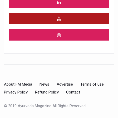
About FM Media
News
Advertise
Terms of use
Privacy Policy
Refund Policy
Contact
© 2019 Ayurveda Magazine All Rights Reserved