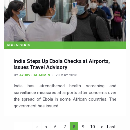
NEWS & EVENTS
India Steps Up Ebola Checks at Airports,
Issues Travel Advisory
BY
AYURVEDA ADMIN
23 MAY 2026
India has strengthened health screening and
surveillance measures at airports after concerns over
the spread of Ebola in some African countries. The
government has issued
‹
<
6
7
8
9
10
>
Last