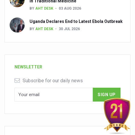
in Traditional Medicine
BY
AHT DESK
03 AUG 2026
Uganda Declares End to Latest Ebola Outbreak
BY
AHT DESK
30 JUL 2026
NEWSLETTER
Subscribe for our daily news