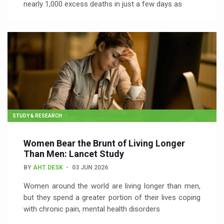
nearly 1,000 excess deaths in just a few days as
STUDY & RESEARCH
Women Bear the Brunt of Living Longer
Than Men: Lancet Study
BY
AHT DESK
03 JUN 2026
Women around the world are living longer than men,
but they spend a greater portion of their lives coping
with chronic pain, mental health disorders