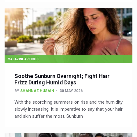
MAGAZINE ARTICLES
Soothe Sunburn Overnight; Fight Hair
Frizz During Humid Days
BY
SHAHNAZ HUSAIN
30 MAY 2026
With the scorching summers on rise and the humidity
slowly increasing, it is imperative to say that your hair
and skin suffer the most. Sunburn