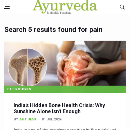
Search 5 results found for pain
OTHER STORIES
India's Hidden Bone Health Crisis: Why
Sunshine Alone Isn't Enough
BY
AHT DESK
01 JUL 2026