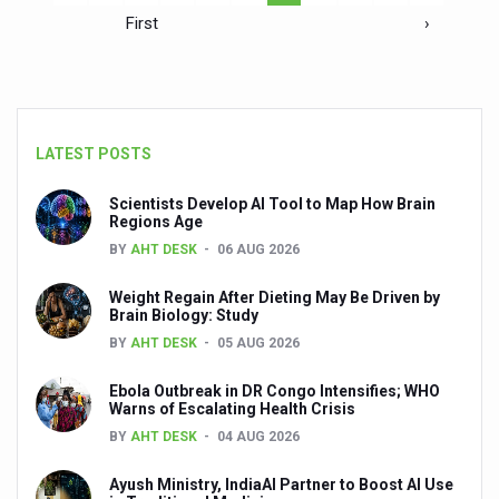
First
›
LATEST POSTS
Scientists Develop AI Tool to Map How Brain
Regions Age
BY
AHT DESK
06 AUG 2026
Weight Regain After Dieting May Be Driven by
Brain Biology: Study
BY
AHT DESK
05 AUG 2026
Ebola Outbreak in DR Congo Intensifies; WHO
Warns of Escalating Health Crisis
BY
AHT DESK
04 AUG 2026
Ayush Ministry, IndiaAI Partner to Boost AI Use