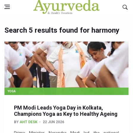
Search 5 results found for harmony
YOGA
PM Modi Leads Yoga Day in Kolkata,
Champions Yoga as Key to Healthy Ageing
BY
AHT DESK
22 JUN 2026