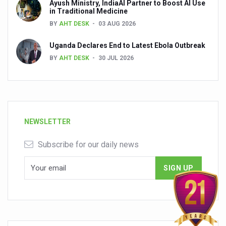
Ayush Ministry, IndiaAI Partner to Boost AI Use
in Traditional Medicine
BY
AHT DESK
03 AUG 2026
Uganda Declares End to Latest Ebola Outbreak
BY
AHT DESK
30 JUL 2026
NEWSLETTER
Subscribe for our daily news