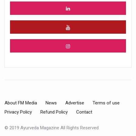
About FM Media
News
Advertise
Terms of use
Privacy Policy
Refund Policy
Contact
© 2019 Ayurveda Magazine All Rights Reserved