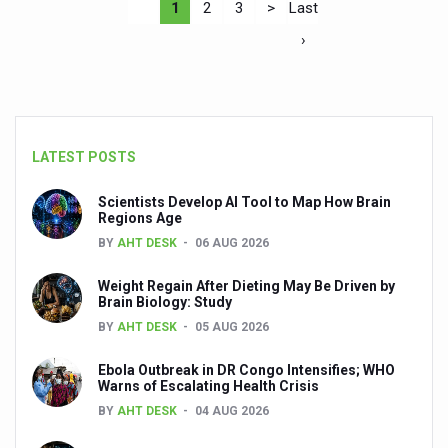
1
2
3
>
Last
›
LATEST POSTS
Scientists Develop AI Tool to Map How Brain
Regions Age
BY
AHT DESK
06 AUG 2026
Weight Regain After Dieting May Be Driven by
Brain Biology: Study
BY
AHT DESK
05 AUG 2026
Ebola Outbreak in DR Congo Intensifies; WHO
Warns of Escalating Health Crisis
BY
AHT DESK
04 AUG 2026