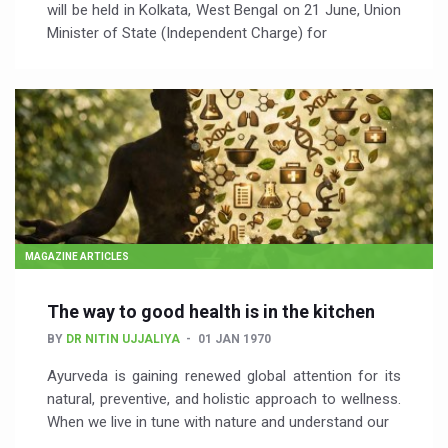
will be held in Kolkata, West Bengal on 21 June, Union
Minister of State (Independent Charge) for
MAGAZINE ARTICLES
The way to good health is in the kitchen
BY
DR NITIN UJJALIYA
01 JAN 1970
Ayurveda is gaining renewed global attention for its
natural, preventive, and holistic approach to wellness.
When we live in tune with nature and understand our