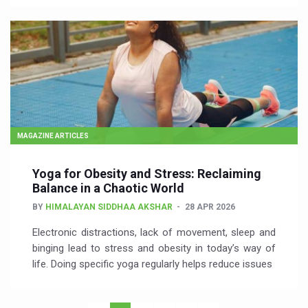
MAGAZINE ARTICLES
Yoga for Obesity and Stress: Reclaiming
Balance in a Chaotic World
BY
HIMALAYAN SIDDHAA AKSHAR
28 APR 2026
Electronic distractions, lack of movement, sleep and
binging lead to stress and obesity in today’s way of
life. Doing specific yoga regularly helps reduce issues