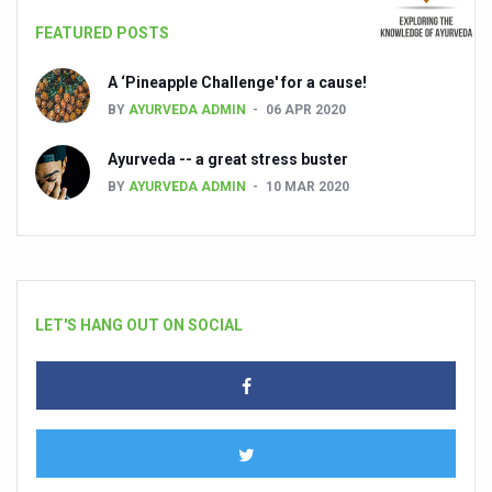
FEATURED POSTS
A ‘Pineapple Challenge' for a cause!
BY
AYURVEDA ADMIN
06 APR 2020
Ayurveda -- a great stress buster
BY
AYURVEDA ADMIN
10 MAR 2020
LET'S HANG OUT ON SOCIAL