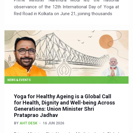
Prime Minister Narendra Modi led the national
observance of the 12th International Day of Yoga at
Red Road in Kolkata on June 21, joining thousands
NEWS & EVENTS
Yoga for Healthy Ageing is a Global Call
for Health, Dignity and Well-being Across
Generations: Union Minister Shri
Prataprao Jadhav
BY
AHT DESK
16 JUN 2026