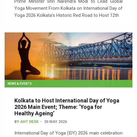
Prime Minister Shri Narendra Modi to Lead Global
Yoga Movement From Kolkata on International Day of
Yoga 2026 Kolkata’s Historic Red Road to Host 12th
NEWS & EVENTS
Kolkata to Host International Day of Yoga
2026 Main Event; Theme: ‘Yoga for
Healthy Ageing’
BY
AHT DESK
30 MAY 2026
International Day of Yoga (IDY) 2026 main celebration