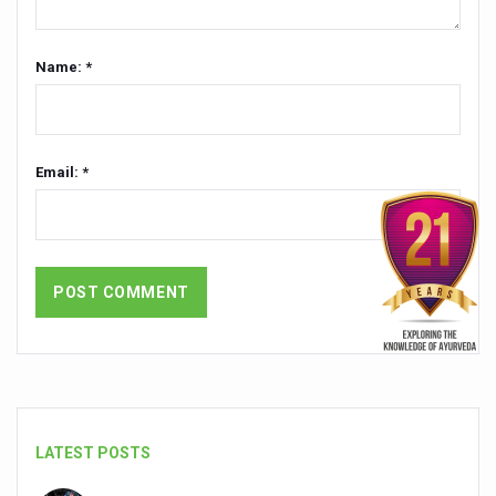
Countdown to second WHO Global Summit on Traditional
Name: *
Centre sanction Rs 140 cr for Ayurveda medical college,
International Conference on Ayurveda and Integrative 
Yoga for Gastric Ailments: Healing the Gut the Natural 
Email: *
Shepherd’s Purse play therapeutic roles in bleeding infl
CCRAS set to Launch SIDDHI 2.0, Boost Research-Drive
India, Germany strengthen collaboration on integration,
Ayush Pavilion Draws Crowd at India International Trade 
Mushroom consumption influences biomarkers of cardio
International Ayurveda Meet Commemorates 40 years of 
EBBE Therapy to the aid of Diabetes
LATEST POSTS
Dr C A Raman passes away