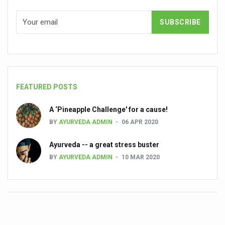
Ayurveda Empowers Women to Embrace Menopause with 
Teachers encouraged to disseminate Indian Knowledge
ITB Asia 2025 leaves Mark on Travel Industry
Cysteine could help stem cells regenerate intestinal tiss
‘TURMERIC PROMOTION AND SPICE EXPORTS REFLECT I
FEATURED POSTS
'AYURVEDA AAHARA' ADVOCATED AS GLOBAL NUTRITI
INDIA SHOWCASES LEADERSHIP IN HERBAL MEDICINE
A ‘Pineapple Challenge' for a cause!
BY
AYURVEDA ADMIN
06 APR 2020
PRAGUE BECOMES A GLOBAL CENTRE FOR TCM
Ayurveda -- a great stress buster
INDIA CHAMPIONS INTEGRATIVE HEALTH COLLABORAT
BY
AYURVEDA ADMIN
10 MAR 2020
DRAVYA PORTAL TO CATALOGUE 100 AYUSH SUBSTANC
FAT-BURNING SECRET OF GREEN TEA REVEALED
AYUSH MINISTRY ANNOUNCES SPARK-4.0(2025-26) for 
Kairali Ayurvedic Group to open new luxury & wellness bo