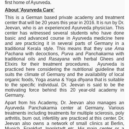
first home of Ayurveda.
15-Day Workshop commences in Udipi; Focus on Translit
About ‘Ayurveda Care’
Yoga for Healthy Ageing is a Global Call for Health, Dig
This is a German based private academy and treatment
center that will be 20 years this year in 2016. It is run by Dr.
TN Steps Up Nipah Watch, Tracks Fever Clusters
Jeevan, who is an experienced Ayurveda physician. This
center has witnessed several students who have done
ICMR Team Reaches Kozhikode as Kerala Intensifies N
basic and advanced course in Ayurveda medicine here
and are practicing it in several parts of Germany in a
Ministry of Ayush Ropes in RJs and Influencers to Pro
traditional Kerala style. This means that they use
Ama
Pachana
with decoctions,
Purva
and
Panchakarma
with
India's Growing Health Challenge: Obesity and High Bloo
traditional oils and
Rasayana
with herbal Ghees and
Elixirs for their treatment procedures. Ayurveda is
Promoting Sustainable Way of Life through Yoga
practiced here considering the nutritional guideline that
suits the climate of Germany and the availability of local
Women Bear the Brunt of Living Longer Than Men: Lance
organic foods, Yoga
asana
& Yoga
dhyana
that is suitable
to the specific individual. Dr. Jeevan is said to be the
IDY Handbook 2026 released
motivating force behind this 20 year-old academy in
Germany.
Kolkata to Host International Day of Yoga 2026 Main Eve
Apart from his Academy, Dr. Jeevan also manages an
Ayurveda Panchakarma center at Germany. Various
Soothe Sunburn Overnight; Fight Hair Frizz During Humid
treatments including treatments for multiple sclerosis, poly
arthritis, burn out, infertility are practiced at this center. Dr.
Study links chronic fatigue, declining motivation to Vitam
Jeevan also owns a network of small clinics at Berlin,
Munich, Frankfurt, Ingolstadt etc. His main center or a