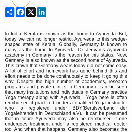
Union Minister Pushes for Medicinal Forests as Delhi P
Share
Facebook
X
LinkedIn
Scientists Discover How Deadly Fungi Weaken the Imm
Cultural Sensitivity, Effective Communication Vital to En
Sea Anemones Hold the Key to a New Virus Defence
In India, Kerala is known as the home to Ayurveda. But,
today we can no longer restrict Ayurveda to this wedge-
Exclusive Breastfeeding Could Be Linked to Lower ADHD
shaped state of Kerala. Globally, Germany is known to
many as the home to Ayurveda. Dr. Jeevan’s Ayurveda
India's Hidden Bone Health Crisis: Why Sunshine Alone I
academy in Germany is the reason for this status. Now,
Germany is also known as the second home of Ayurveda.
Europe's Relentless Heatwave Claims Lives, Raises Alar
This crown that Germany wears today did not come easy.
A lot of effort and homework has gone behind this and
Longevity, Future of Wellbeing Take Centre Stage as Glo
effort needs to be done continuously to keep it going this
way. Despite the high number of academies, research
PM Modi Leads Yoga Day in Kolkata, Champions Yoga as
programs and private clinics in Germany it can be seen
that many institutions and individuals in Germany practice
Kolkata Runs, Reflects and Recharges Ahead of Internat
Yoga therapy along with Ayurveda. Yoga here is often
reimbursed if practiced under a qualified Yoga instructor
Kolkata Gears Up for Mega Yoga Day Event as PM Modi S
who is registered under BDY(Berufsverband der
Yogalehrenden in Deutschland e.V). It can be presumed
ITRA Jamnagar Wraps Up 100-Day Yoga Drive, Connects
that in future Ayurveda may also be reimbursed if one
undergoes treatment under a registered medical doctor
Six Lakh Organisations Sign Up for Yoga Day Event with
too. And when that happens, Germany also becomes the