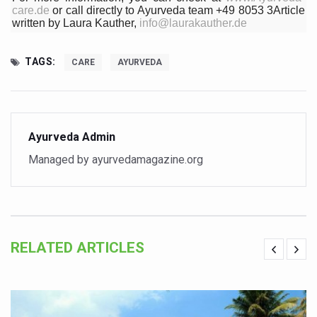
care.de
or call directly to Ayurveda team +49 8053 3Article
Chintan Shivir on Medicinal Plants charts roadmap for str
written by Laura Kauther,
info@laurakauther.de
Experts highlight importance of Integrative Healthcare 
TAGS:
CARE
AYURVEDA
AIIA Inks Mou with General Insurance Council to Provid
Relevance of Nadi Pareeksha as diagnostic tool highligh
Childhood Obesity: A Growing Problem in Growing Childr
Ayurveda Admin
The Weight of the Mind: How Obesity and Mental Health S
Managed by ayurvedamagazine.org
AIIA conducts Awareness and Academic Activities as pa
Ayurveda and Wellness Conclave Ends; highlights Kerala 
Three AIIAs proposed in Union Budget 2026
RELATED ARTICLES
India, Germany strengthen collaboration on integration,
Decoding India’s Medical Heritage CCRAS–CSU Initiativ
Global Ayurveda and Wellness Conclave to highlight Kerala’