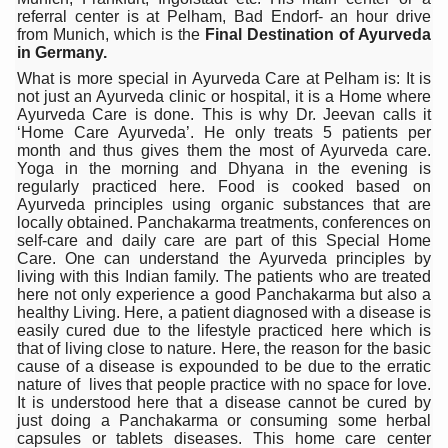
India Alert: Zero Ebola Cases Reported; Health Ministry
referral center is at Pelham, Bad Endorf- an hour drive
from Munich, which is the
Final Destination of Ayurveda
India Steps Up Ebola Checks at Airports, Issues Travel A
in Germany.
Understanding Karkitaka Chikitsa Through Ritucharya
What is more special in Ayurveda Care at Pelham is: It is
not just an Ayurveda clinic or hospital, it is a Home where
Climate Change and Respiratory Health: Why Better Brea
Ayurveda Care is done. This is why Dr. Jeevan calls it
‘Home Care Ayurveda’. He only treats 5 patients per
Follow Ayush Advisory; Beat the Heat; Be Safe During H
month and thus gives them the most of Ayurveda care.
Yoga in the morning and Dhyana in the evening is
Global Travel Market 2026 in Thiruvananthapuram from J
regularly practiced here. Food is cooked based on
Ayurveda principles using organic substances that are
The way to good health is in the kitchen
locally obtained. Panchakarma treatments, conferences on
self-care and daily care are part of this Special Home
Yoga for Obesity and Stress: Reclaiming Balance in a Ch
Care. One can understand the Ayurveda principles by
living with this Indian family. The patients who are treated
Prevent Heatstroke, Heat Exhaustion as Mercury Level S
here not only experience a good Panchakarma but also a
healthy Living. Here, a patient diagnosed with a disease is
AYUSH members will be integrated in state advisory pa
easily cured due to the lifestyle practiced here which is
that of living close to nature. Here, the reason for the basic
Vaazha 2 film Debate Deepens as LiverDoc says it’s Publ
cause of a disease is expounded to be due to the erratic
nature of lives that people practice with no space for love.
World Liver Day a Grim Reminder to Protect Liver Health; 
It is understood here that a disease cannot be cured by
just doing a Panchakarma or consuming some herbal
Vitiligo:Understanding, Healing, and Reclaiming Confide
capsules or tablets diseases. This home care center