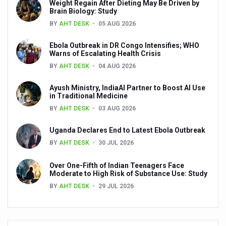
Weight Regain After Dieting May Be Driven by
‘Madhumeha Vimarsha’ to mark World Diabetes Day tod
Brain Biology: Study
BY
AHT DESK
05 AUG 2026
Scientists identify chemical linked to trauma and depres
India, WHO Set Stage for Global Summit on Traditional M
Ebola Outbreak in DR Congo Intensifies; WHO
Warns of Escalating Health Crisis
SOUKYA gears up for 100-bed AYUSH hospital in Bengal
BY
AHT DESK
04 AUG 2026
Vegan Food Gaining Relevance by the Day
Ayush Ministry, IndiaAI Partner to Boost AI Use
in Traditional Medicine
Studies support Health Benefits of Pomegranate
BY
AHT DESK
03 AUG 2026
Holistic Care for Stroke Management Highlighted
Uganda Declares End to Latest Ebola Outbreak
Evidence-based yoga can aid clinical treatment of menta
BY
AHT DESK
30 JUL 2026
Ayurveda economy in India valued at USD 43 billion’
Over One-Fifth of Indian Teenagers Face
Around half the Indian population Vitamin-D deficient: St
Moderate to High Risk of Substance Use: Study
BY
AHT DESK
29 JUL 2026
Sookshma Vyayama to Ease Joint Freeze
Preventive and Integrative Approaches in Ayurveda for B