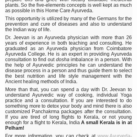
Stay Fit While You Fly: Smart Yoga Routine for Air Travel
plants. So the five-elements concepts is well kept as much
as possible in this Home Care Ayurveda.
Government strengthens support for desert medicinal pla
This opportunity is utilized by many of the Germans for the
prevention and cure of diseases and also to understand
Sleep Well, Live Better
the Indian way of life.
Yoga Mahotsav-2026 launched to mark 100-day countdo
Dr. Jeevan is an Ayurveda physician with more than 26
years of experience in both teaching and consulting. He
Post Winter Skin and Haircare Tips
graduated as an Ayurveda physician from Coimbatore
Ayurveda College. He is an expert in providing Ayurveda
Participants hone skills in Agnikarma, Rakta Mokshana p
consultation to find out
dosha
imbalance in a person. With
the help of Ayurvedic principles he can understand the
Call for Expression of Interest for Startups under CCR
disease process in a person and thus guide them to select
the best nutrition and life style management with the
National Arogya Fair 2026 ends; integrates holistic hea
Ancient healing methods of India.
More than that, you can spend a day with Dr. Jeevan to
Nurture Your Health with a Relaxing Bath
understand Ayurvedic way of cooking, individual Yoga
practice and a consultation. If you are interested to do
Applications Invited for Prime Minister’s Awards for Yo
something more to detox your body and mind there is also
customized Panchakrma packages after the consultation.
President inaugurates National Arogya Fair 2026
If you are tired of long flights to Kerala, or not young
enough for a flight to Kerala, India
A small Kerala is in at
Leverage India’s Sovereign AI Models to strengthen the 
Pelham!
India set to lead and collaborate for an integrated, huma
For more information, you can check at
www.Ayurveda-