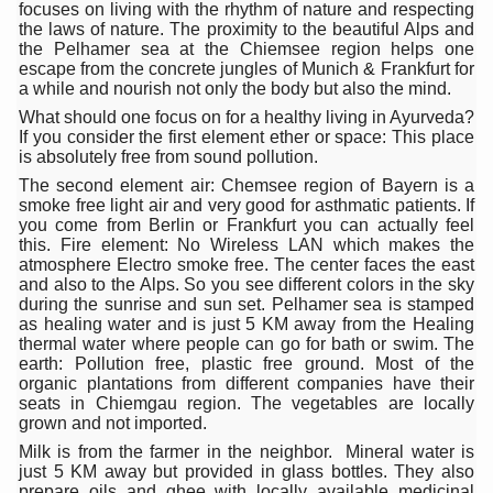
focuses on living with the rhythm of nature and respecting
Hormonal Imbalance, Fertility Issues affecting women in
the laws of nature. The proximity to the beautiful Alps and
the Pelhamer sea at the Chiemsee region helps one
Physical activities, good sleep likely to lower dementia ri
escape from the concrete jungles of Munich & Frankfurt for
a while and nourish not only the body but also the mind.
GANDHI AND HIS EXPERIMENTS WITH FOOD AND DIET
What should one focus on for a healthy living in Ayurveda?
If you consider the first element ether or space: This place
Ayurveda aligns with World Health Day Theme
is absolutely free from sound pollution.
The second element air: Chemsee region of Bayern is a
Yoga Mahotsav–2026 Global Awakening Towards Holisti
smoke free light air and very good for asthmatic patients. If
you come from Berlin or Frankfurt you can actually feel
Rising temperature likely to affect key aspects of chil
this. Fire element: No Wireless LAN which makes the
atmosphere Electro smoke free. The center faces the east
Have whole grains, keep diabetes, obesity at bay
and also to the Alps. So you see different colors in the sky
during the sunrise and sun set. Pelhamer sea is stamped
Fitness Study: Only One in Three School children up to th
as healing water and is just 5 KM away from the Healing
thermal water where people can go for bath or swim. The
Un-Hunch Your Day: Desk-Friendly Yoga
earth: Pollution free, plastic free ground. Most of the
organic plantations from different companies have their
Government Boosts Medicinal Plant Development, Conse
seats in Chiemgau region. The vegetables are locally
grown and not imported.
Ayush marks World Tuberculosis Day with collaborative cl
Milk is from the farmer in the neighbor. Mineral water is
Yoga 365: Integrating Wellness into Everyday Life
just 5 KM away but provided in glass bottles. They also
prepare oils and ghee with locally available medicinal