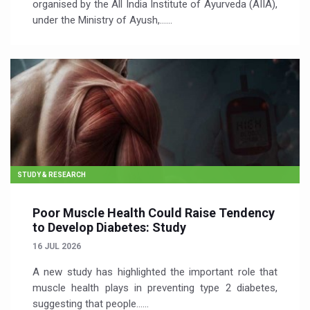
organised by the All India Institute of Ayurveda (AIIA),
under the Ministry of Ayush,…...
STUDY & RESEARCH
Poor Muscle Health Could Raise Tendency
to Develop Diabetes: Study
16 JUL 2026
A new study has highlighted the important role that
muscle health plays in preventing type 2 diabetes,
suggesting that people…...