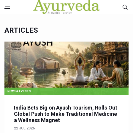
ARTICLES
NEWS & EVENTS
India Bets Big on Ayush Tourism, Rolls Out
Global Push to Make Traditional Medicine
a Wellness Magnet
22 JUL 2026