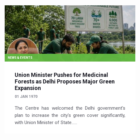
NEWS & EVENTS
Union Minister Pushes for Medicinal
Forests as Delhi Proposes Major Green
Expansion
01 JAN 1970
The Centre has welcomed the Delhi government's
plan to increase the city's green cover significantly,
with Union Minister of State…...