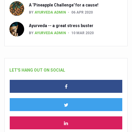
A ‘Pineapple Challenge' for a cause!
BY
AYURVEDA ADMIN
06 APR 2020
Ayurveda -- a great stress buster
BY
AYURVEDA ADMIN
10 MAR 2020
LET'S HANG OUT ON SOCIAL