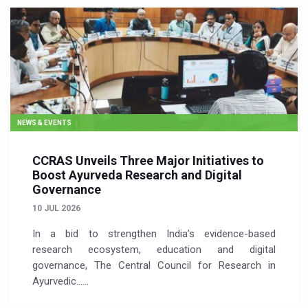
NEWS & EVENTS
CCRAS Unveils Three Major Initiatives to
Boost Ayurveda Research and Digital
Governance
10 JUL 2026
In a bid to strengthen India’s evidence-based
research ecosystem, education and digital
governance, The Central Council for Research in
Ayurvedic…...