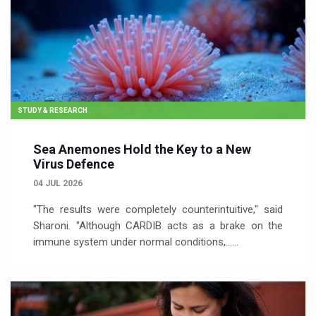
STUDY & RESEARCH
Sea Anemones Hold the Key to a New
Virus Defence
04 JUL 2026
"The results were completely counterintuitive," said
Sharoni. "Although CARDIB acts as a brake on the
immune system under normal conditions,…...