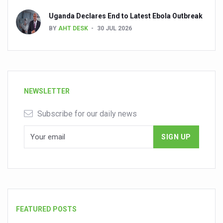
Uganda Declares End to Latest Ebola Outbreak
BY
AHT DESK
30 JUL 2026
NEWSLETTER
Subscribe for our daily news
FEATURED POSTS