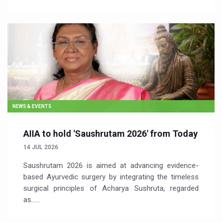
NEWS & EVENTS
AIIA to hold 'Saushrutam 2026' from Today
14 JUL 2026
Saushrutam 2026 is aimed at advancing evidence-
based Ayurvedic surgery by integrating the timeless
surgical principles of Acharya Sushruta, regarded
as…...