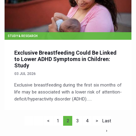
STUDY & RESEARCH
Exclusive Breastfeeding Could Be Linked
to Lower ADHD Symptoms in Children:
Study
03 JUL 2026
Exclusive breastfeeding during the first six months of
life may be associated with a lower risk of attention-
deficit/hyperactivity disorder (ADHD)…...
<
1
2
3
4
>
Last
›