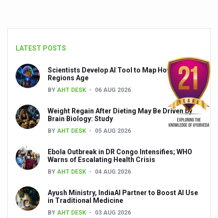
LATEST POSTS
Scientists Develop AI Tool to Map How Brain
Regions Age
BY
AHT DESK
06 AUG 2026
Weight Regain After Dieting May Be Driven by
Brain Biology: Study
BY
AHT DESK
05 AUG 2026
Ebola Outbreak in DR Congo Intensifies; WHO
Warns of Escalating Health Crisis
BY
AHT DESK
04 AUG 2026
Ayush Ministry, IndiaAI Partner to Boost AI Use
in Traditional Medicine
BY
AHT DESK
03 AUG 2026