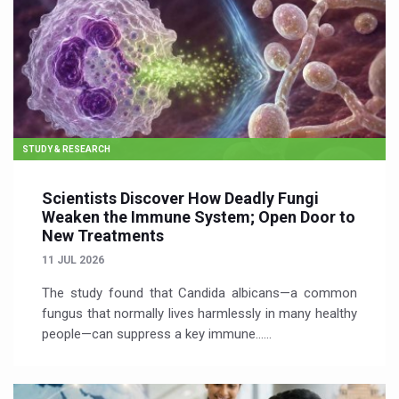
STUDY & RESEARCH
Scientists Discover How Deadly Fungi
Weaken the Immune System; Open Door to
New Treatments
11 JUL 2026
The study found that Candida albicans—a common
fungus that normally lives harmlessly in many healthy
people—can suppress a key immune…...