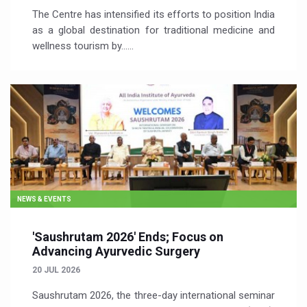
The Centre has intensified its efforts to position India
as a global destination for traditional medicine and
wellness tourism by…...
NEWS & EVENTS
'Saushrutam 2026' Ends; Focus on
Advancing Ayurvedic Surgery
20 JUL 2026
Saushrutam 2026, the three-day international seminar