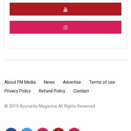
About FM Media
News
Advertise
Terms of use
Privacy Policy
Refund Policy
Contact
© 2019 Ayurveda Magazine All Rights Reserved