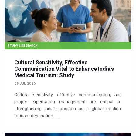
STUDY & RESEARCH
Cultural Sensitivity, Effective
Communication Vital to Enhance India's
Medical Tourism: Study
09 JUL 2026
Cultural sensitivity, effective communication, and
proper expectation management are critical to
strengthening India's position as a global medical
tourism destination,…...