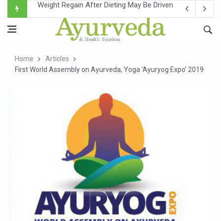
Ebola Outbreak in DR Congo Intensifies; WHO Warns of Es
Ayush Ministry, IndiaAI Partner to Boost AI Use in Tradit
Uganda Declares End to Latest Ebola Outbreak
Home
Articles
Over One-Fifth of Indian Teenagers Face Moderate to Hi
First World Assembly on Ayurveda, Yoga ‘Ayuryog Expo’ 2019
Andhra Reports 10 New Covid Cases; State Count 49
Ayush Ministry proposes traditional medicine services ac
'Prakriti Café Launched at Ayush Bhawan to Promote Hea
Government Upgrades 12,500 Ayush Centres; ₹1,800 Cror
India Bets Big on Ayush Tourism, Rolls Out Global Push 
'Saushrutam 2026' Ends; Focus on Advancing Ayurvedic 
Poor Muscle Health Could Raise Tendency to Develop Di
AIIA to hold 'Saushrutam 2026' from Today