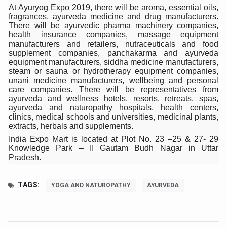
Study links chronic fatigue, declining motivation to Vitam
At Ayuryog Expo 2019, there will be aroma, essential oils,
fragrances, ayurveda medicine and drug manufacturers.
India Alert: Zero Ebola Cases Reported; Health Ministry
There will be ayurvedic pharma machinery companies,
health insurance companies, massage equipment
India Steps Up Ebola Checks at Airports, Issues Travel A
manufacturers and retailers, nutraceuticals and food
supplement companies, panchakarma and ayurveda
Understanding Karkitaka Chikitsa Through Ritucharya
equipment manufacturers, siddha medicine manufacturers,
steam or sauna or hydrotherapy equipment companies,
Climate Change and Respiratory Health: Why Better Brea
unani medicine manufacturers, wellbeing and personal
care companies. There will be representatives from
Follow Ayush Advisory; Beat the Heat; Be Safe During H
ayurveda and wellness hotels, resorts, retreats, spas,
ayurveda and naturopathy hospitals, health centers,
Global Travel Market 2026 in Thiruvananthapuram from J
clinics, medical schools and universities, medicinal plants,
extracts, herbals and supplements.
The way to good health is in the kitchen
India Expo Mart is located at Plot No. 23 –25 & 27- 29
Knowledge Park – II Gautam Budh Nagar in Uttar
Yoga for Obesity and Stress: Reclaiming Balance in a Ch
Pradesh.
Prevent Heatstroke, Heat Exhaustion as Mercury Level S
TAGS:
AYUSH members will be integrated in state advisory pa
YOGA AND NATUROPATHY
AYURVEDA
Vaazha 2 film Debate Deepens as LiverDoc says it’s Publ
World Liver Day a Grim Reminder to Protect Liver Health; 