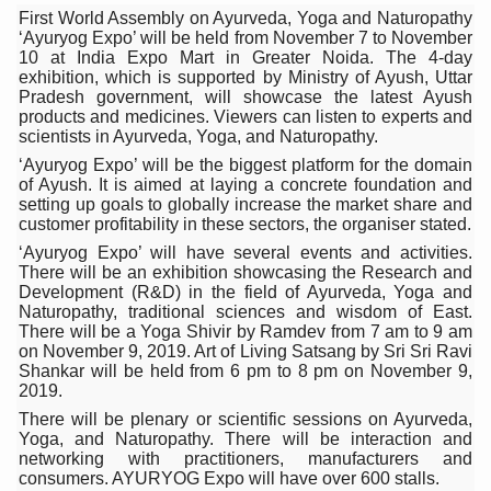
First World Assembly on Ayurveda, Yoga and Naturopathy
Six Lakh Organisations Sign Up for Yoga Day Event with
‘Ayuryog Expo’ will be held from November 7 to November
10 at India Expo Mart in Greater Noida. The 4-day
15-Day Workshop commences in Udipi; Focus on Translit
exhibition, which is supported by Ministry of Ayush, Uttar
Pradesh government, will showcase the latest Ayush
Yoga for Healthy Ageing is a Global Call for Health, Dig
products and medicines. Viewers can listen to experts and
scientists in Ayurveda, Yoga, and Naturopathy.
TN Steps Up Nipah Watch, Tracks Fever Clusters
‘Ayuryog Expo’ will be the biggest platform for the domain
ICMR Team Reaches Kozhikode as Kerala Intensifies N
of Ayush. It is aimed at laying a concrete foundation and
setting up goals to globally increase the market share and
Ministry of Ayush Ropes in RJs and Influencers to Pro
customer profitability in these sectors, the organiser stated.
‘Ayuryog Expo’ will have several events and activities.
India's Growing Health Challenge: Obesity and High Bloo
There will be an exhibition showcasing the Research and
Development (R&D) in the field of Ayurveda, Yoga and
Promoting Sustainable Way of Life through Yoga
Naturopathy, traditional sciences and wisdom of East.
There will be a Yoga Shivir by Ramdev from 7 am to 9 am
Women Bear the Brunt of Living Longer Than Men: Lance
on November 9, 2019. Art of Living Satsang by Sri Sri Ravi
Shankar will be held from 6 pm to 8 pm on November 9,
IDY Handbook 2026 released
2019.
Kolkata to Host International Day of Yoga 2026 Main Eve
There will be plenary or scientific sessions on Ayurveda,
Yoga, and Naturopathy. There will be interaction and
Soothe Sunburn Overnight; Fight Hair Frizz During Humid
networking with practitioners, manufacturers and
consumers. AYURYOG Expo will have over 600 stalls.