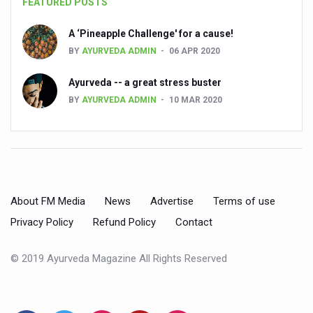
FEATURED POSTS
People worldwide not getting enough Omega 3, says stu
A ‘Pineapple Challenge' for a cause!
Countdown to second WHO Global Summit on Traditional
BY
AYURVEDA ADMIN
06 APR 2020
Centre sanction Rs 140 cr for Ayurveda medical college,
Ayurveda -- a great stress buster
International Conference on Ayurveda and Integrative 
BY
AYURVEDA ADMIN
10 MAR 2020
Yoga for Gastric Ailments: Healing the Gut the Natural 
Shepherd’s Purse play therapeutic roles in bleeding infl
CCRAS set to Launch SIDDHI 2.0, Boost Research-Drive
India, Germany strengthen collaboration on integration,
About FM Media
News
Advertise
Terms of use
Privacy Policy
Refund Policy
Contact
Ayush Pavilion Draws Crowd at India International Trade 
Mushroom consumption influences biomarkers of cardio
© 2019 Ayurveda Magazine All Rights Reserved
International Ayurveda Meet Commemorates 40 years of 
EBBE Therapy to the aid of Diabetes