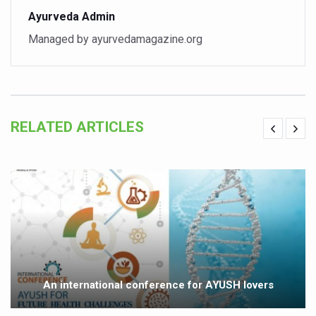
Ayurveda Admin
Vitiligo:Understanding, Healing, and Reclaiming Confide
Managed by ayurvedamagazine.org
Hormonal Imbalance, Fertility Issues affecting women in
Physical activities, good sleep likely to lower dementia ri
GANDHI AND HIS EXPERIMENTS WITH FOOD AND DIET
Ayurveda aligns with World Health Day Theme
RELATED ARTICLES
Yoga Mahotsav–2026 Global Awakening Towards Holisti
Rising temperature likely to affect key aspects of chil
Have whole grains, keep diabetes, obesity at bay
Fitness Study: Only One in Three School children up to th
Un-Hunch Your Day: Desk-Friendly Yoga
Government Boosts Medicinal Plant Development, Conse
An international conference for AYUSH lovers
Ayush marks World Tuberculosis Day with collaborative cl