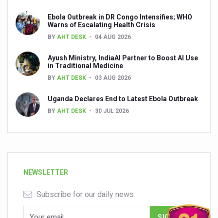
Ebola Outbreak in DR Congo Intensifies; WHO
Warns of Escalating Health Crisis
BY
AHT DESK
04 AUG 2026
Ayush Ministry, IndiaAI Partner to Boost AI Use
in Traditional Medicine
BY
AHT DESK
03 AUG 2026
Uganda Declares End to Latest Ebola Outbreak
BY
AHT DESK
30 JUL 2026
NEWSLETTER
Subscribe for our daily news