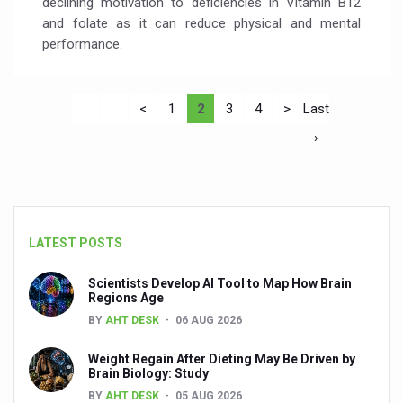
declining motivation to deficiencies in Vitamin B12
and folate as it can reduce physical and mental
performance.
<
1
2
3
4
>
Last
›
LATEST POSTS
Scientists Develop AI Tool to Map How Brain
Regions Age
BY
AHT DESK
06 AUG 2026
Weight Regain After Dieting May Be Driven by
Brain Biology: Study
BY
AHT DESK
05 AUG 2026