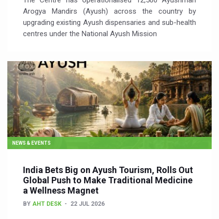
The Centre has operationalised 12,500 Ayushman
Arogya Mandirs (Ayush) across the country by
upgrading existing Ayush dispensaries and sub-health
centres under the National Ayush Mission
NEWS & EVENTS
India Bets Big on Ayush Tourism, Rolls Out
Global Push to Make Traditional Medicine
a Wellness Magnet
BY
AHT DESK
22 JUL 2026