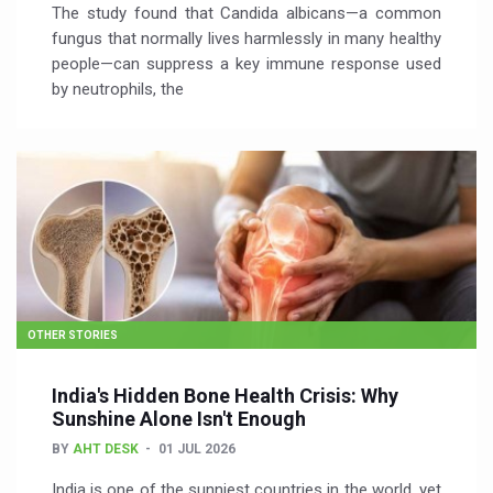
The study found that Candida albicans—a common
fungus that normally lives harmlessly in many healthy
people—can suppress a key immune response used
by neutrophils, the
OTHER STORIES
India's Hidden Bone Health Crisis: Why
Sunshine Alone Isn't Enough
BY
AHT DESK
01 JUL 2026
India is one of the sunniest countries in the world, yet