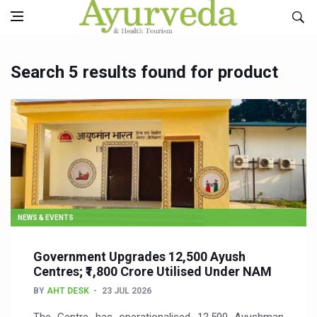
Search 5 results found for product
NEWS & EVENTS
Government Upgrades 12,500 Ayush
Centres; ₹1,800 Crore Utilised Under NAM
BY
AHT DESK
23 JUL 2026