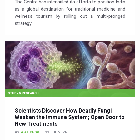
The Centre has intensified its efforts to position India
as a global destination for traditional medicine and
wellness tourism by rolling out a multi-pronged
strategy
STUDY & RESEARCH
Scientists Discover How Deadly Fungi
Weaken the Immune System; Open Door to
New Treatments
BY
AHT DESK
11 JUL 2026