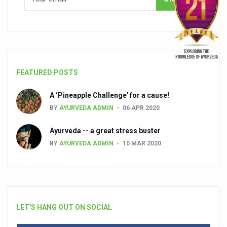
FEATURED POSTS
A ‘Pineapple Challenge' for a cause!
BY
AYURVEDA ADMIN
06 APR 2020
Ayurveda -- a great stress buster
BY
AYURVEDA ADMIN
10 MAR 2020
LET'S HANG OUT ON SOCIAL