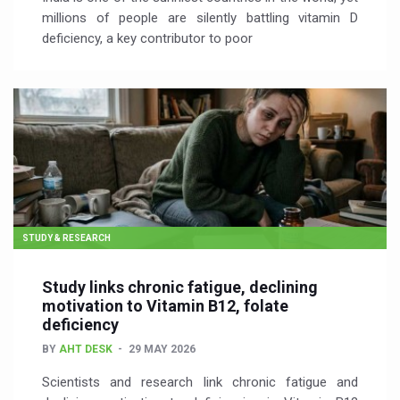
millions of people are silently battling vitamin D
deficiency, a key contributor to poor
STUDY & RESEARCH
Study links chronic fatigue, declining
motivation to Vitamin B12, folate
deficiency
BY
AHT DESK
29 MAY 2026
Scientists and research link chronic fatigue and