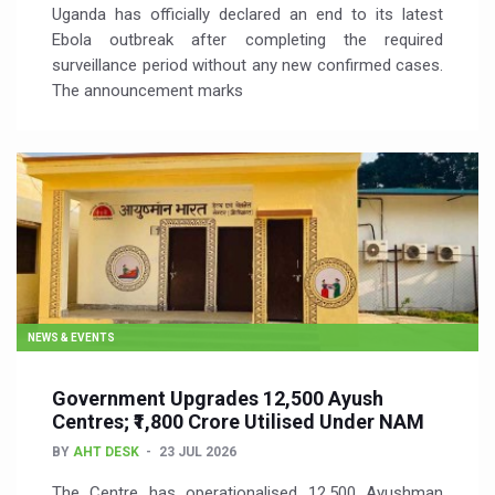
Uganda has officially declared an end to its latest
Ebola outbreak after completing the required
surveillance period without any new confirmed cases.
The announcement marks
NEWS & EVENTS
Government Upgrades 12,500 Ayush
Centres; ₹1,800 Crore Utilised Under NAM
BY
AHT DESK
23 JUL 2026
The Centre has operationalised 12,500 Ayushman