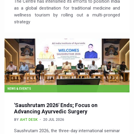
The Centre has intensified its efforts to position India
as a global destination for traditional medicine and
wellness tourism by rolling out a multi-pronged
strategy
NEWS & EVENTS
'Saushrutam 2026' Ends; Focus on
Advancing Ayurvedic Surgery
BY
AHT DESK
20 JUL 2026
Saushrutam 2026, the three-day international seminar