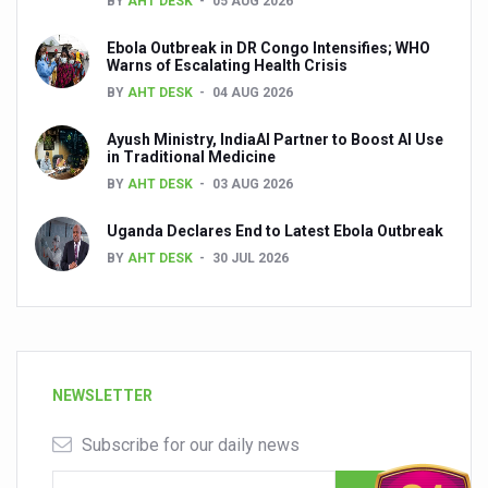
BY
AHT DESK
05 AUG 2026
Ebola Outbreak in DR Congo Intensifies; WHO
Warns of Escalating Health Crisis
BY
AHT DESK
04 AUG 2026
Ayush Ministry, IndiaAI Partner to Boost AI Use
in Traditional Medicine
BY
AHT DESK
03 AUG 2026
Uganda Declares End to Latest Ebola Outbreak
BY
AHT DESK
30 JUL 2026
NEWSLETTER
Subscribe for our daily news