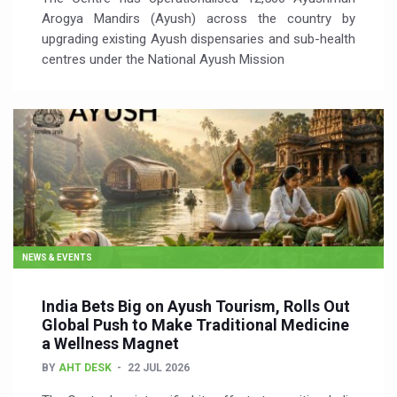
Arogya Mandirs (Ayush) across the country by
upgrading existing Ayush dispensaries and sub-health
centres under the National Ayush Mission
NEWS & EVENTS
India Bets Big on Ayush Tourism, Rolls Out
Global Push to Make Traditional Medicine
a Wellness Magnet
BY
AHT DESK
22 JUL 2026