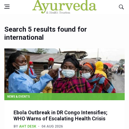
Search 5 results found for
international
NEWS & EVENTS
Ebola Outbreak in DR Congo Intensifies;
WHO Warns of Escalating Health Crisis
BY
AHT DESK
04 AUG 2026