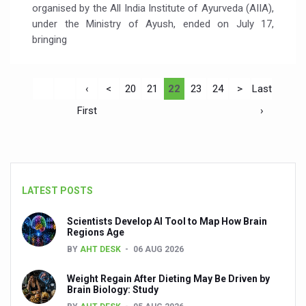
organised by the All India Institute of Ayurveda (AIIA),
under the Ministry of Ayush, ended on July 17,
bringing
‹
<
20
21
22
23
24
>
Last
First
›
LATEST POSTS
Scientists Develop AI Tool to Map How Brain
Regions Age
BY
AHT DESK
06 AUG 2026
Weight Regain After Dieting May Be Driven by
Brain Biology: Study