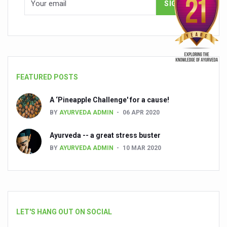
FEATURED POSTS
A ‘Pineapple Challenge' for a cause!
BY
AYURVEDA ADMIN
06 APR 2020
Ayurveda -- a great stress buster
BY
AYURVEDA ADMIN
10 MAR 2020
LET'S HANG OUT ON SOCIAL