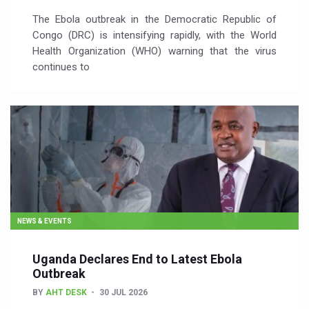
The Ebola outbreak in the Democratic Republic of
Congo (DRC) is intensifying rapidly, with the World
Health Organization (WHO) warning that the virus
continues to
NEWS & EVENTS
Uganda Declares End to Latest Ebola
Outbreak
BY
AHT DESK
30 JUL 2026