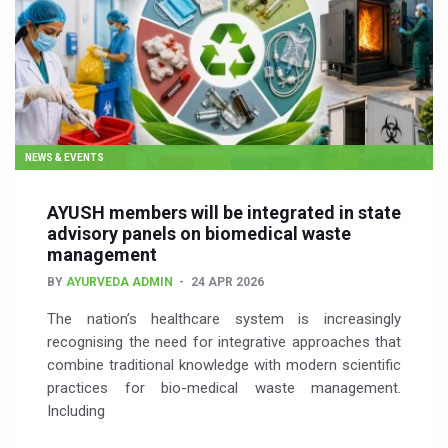
NEWS & EVENTS
AYUSH members will be integrated in state
advisory panels on biomedical waste
management
BY
AYURVEDA ADMIN
24 APR 2026
The nation’s healthcare system is increasingly
recognising the need for integrative approaches that
combine traditional knowledge with modern scientific
practices for bio-medical waste management.
Including