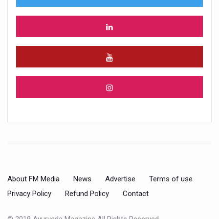
About FM Media
News
Advertise
Terms of use
Privacy Policy
Refund Policy
Contact