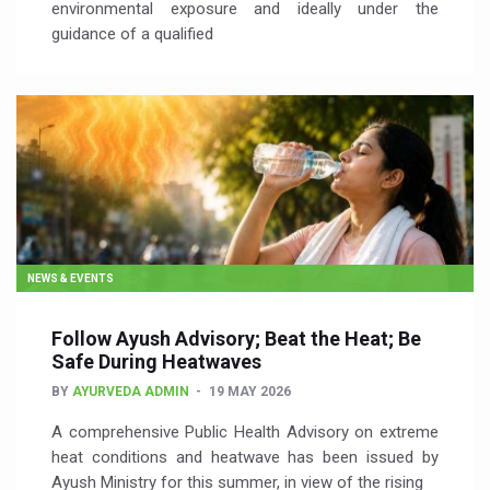
environmental exposure and ideally under the
guidance of a qualified
NEWS & EVENTS
Follow Ayush Advisory; Beat the Heat; Be
Safe During Heatwaves
BY
AYURVEDA ADMIN
19 MAY 2026
A comprehensive Public Health Advisory on extreme
heat conditions and heatwave has been issued by
Ayush Ministry for this summer, in view of the rising