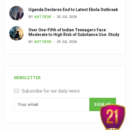
Uganda Declares End to Latest Ebola Outbreak
BY
AHT DESK
30 JUL 2026
Over One-Fifth of Indian Teenagers Face
Moderate to High Risk of Substance Use: Study
BY
AHT DESK
29 JUL 2026
NEWSLETTER
Subscribe for our daily news