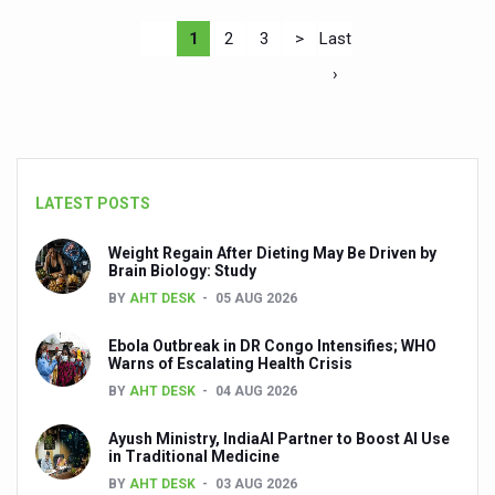
1
2
3
>
Last
›
LATEST POSTS
Weight Regain After Dieting May Be Driven by
Brain Biology: Study
BY
AHT DESK
05 AUG 2026
Ebola Outbreak in DR Congo Intensifies; WHO
Warns of Escalating Health Crisis
BY
AHT DESK
04 AUG 2026
Ayush Ministry, IndiaAI Partner to Boost AI Use
in Traditional Medicine
BY
AHT DESK
03 AUG 2026