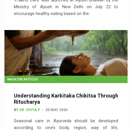
‘Prakriti Café’ was launched at Ayush Bhawan by the
Ministry of Ayush in New Delhi on July 22 to
encourage healthy eating based on the
MAGAZINE ARTICLES
Understanding Karkitaka Chikitsa Through
Ritucharya
BY
DR. DIVYA P
20 MAY 2026
Seasonal care in Ayurveda should be developed
according to one’s body, region, way of life,