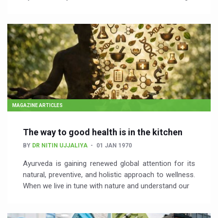
MAGAZINE ARTICLES
The way to good health is in the kitchen
BY
DR NITIN UJJALIYA
01 JAN 1970
Ayurveda is gaining renewed global attention for its
natural, preventive, and holistic approach to wellness.
When we live in tune with nature and understand our