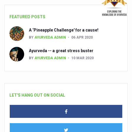
FEATURED POSTS
A ‘Pineapple Challenge' for a cause!
BY
AYURVEDA ADMIN
06 APR 2020
Ayurveda -- a great stress buster
BY
AYURVEDA ADMIN
10 MAR 2020
LET'S HANG OUT ON SOCIAL