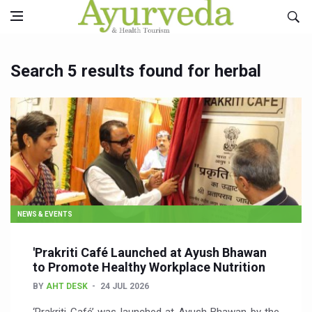
Search 5 results found for herbal
NEWS & EVENTS
'Prakriti Café Launched at Ayush Bhawan
to Promote Healthy Workplace Nutrition
BY
AHT DESK
24 JUL 2026