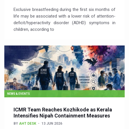
Exclusive breastfeeding during the first six months of
life may be associated with a lower risk of attention-
deficit/hyperactivity disorder (ADHD) symptoms in
children, according to
NEWS & EVENTS
ICMR Team Reaches Kozhikode as Kerala
Intensifies Nipah Containment Measures
BY
AHT DESK
13 JUN 2026