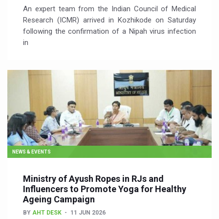
An expert team from the Indian Council of Medical
Research (ICMR) arrived in Kozhikode on Saturday
following the confirmation of a Nipah virus infection
in
NEWS & EVENTS
Ministry of Ayush Ropes in RJs and
Influencers to Promote Yoga for Healthy
Ageing Campaign
BY
AHT DESK
11 JUN 2026