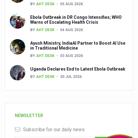
BY
AHT DESK
05 AUG 2026
Ebola Outbreak in DR Congo Intensifies; WHO
Warns of Escalating Health Crisis
BY
AHT DESK
04 AUG 2026
Ayush Ministry, IndiaAI Partner to Boost AI Use
in Traditional Medicine
BY
AHT DESK
03 AUG 2026
Uganda Declares End to Latest Ebola Outbreak
BY
AHT DESK
30 JUL 2026
NEWSLETTER
Subscribe for our daily news