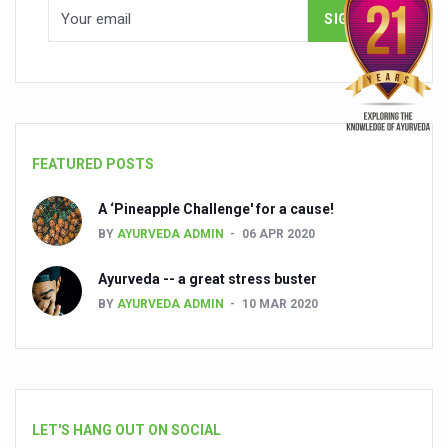
FEATURED POSTS
A ‘Pineapple Challenge' for a cause!
BY
AYURVEDA ADMIN
06 APR 2020
Ayurveda -- a great stress buster
BY
AYURVEDA ADMIN
10 MAR 2020
LET'S HANG OUT ON SOCIAL