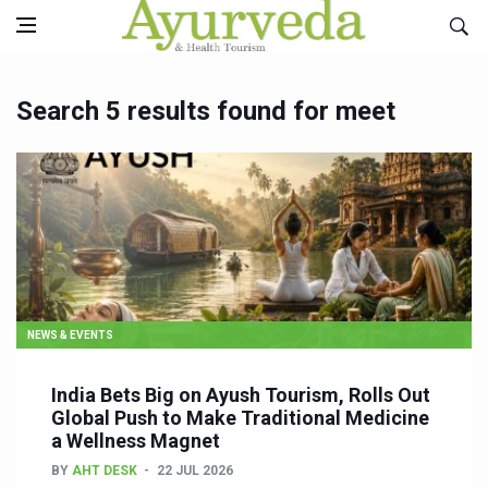
Search 5 results found for meet
NEWS & EVENTS
India Bets Big on Ayush Tourism, Rolls Out
Global Push to Make Traditional Medicine
a Wellness Magnet
BY
AHT DESK
22 JUL 2026