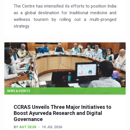
The Centre has intensified its efforts to position India
as a global destination for traditional medicine and
wellness tourism by rolling out a multi-pronged
strategy
NEWS & EVENTS
CCRAS Unveils Three Major Initiatives to
Boost Ayurveda Research and Digital
Governance
BY
AHT DESK
10 JUL 2026