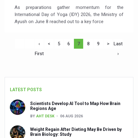
As preparations gather momentum for the
International Day of Yoga (IDY) 2026, the Ministry of
Ayush on June 8 reached out to a key force
‹
<
5
6
7
8
9
>
Last
First
›
LATEST POSTS
Scientists Develop AI Tool to Map How Brain
Regions Age
BY
AHT DESK
06 AUG 2026
Weight Regain After Dieting May Be Driven by
Brain Biology: Study