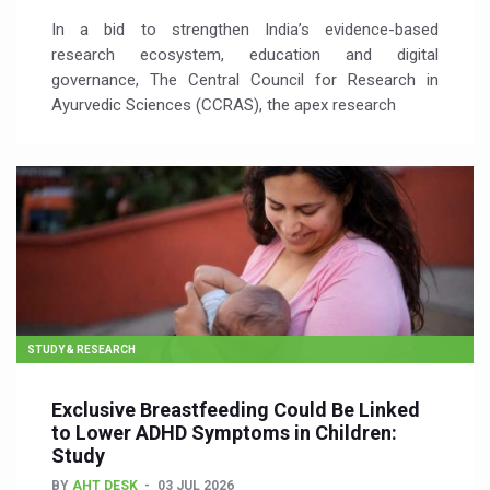
In a bid to strengthen India’s evidence-based
research ecosystem, education and digital
governance, The Central Council for Research in
Ayurvedic Sciences (CCRAS), the apex research
STUDY & RESEARCH
Exclusive Breastfeeding Could Be Linked
to Lower ADHD Symptoms in Children:
Study
BY
AHT DESK
03 JUL 2026