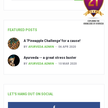
FEATURED POSTS
A ‘Pineapple Challenge' for a cause!
BY
AYURVEDA ADMIN
06 APR 2020
Ayurveda -- a great stress buster
BY
AYURVEDA ADMIN
10 MAR 2020
LET'S HANG OUT ON SOCIAL