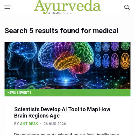
Search 5 results found for medical
NEWS & EVENTS
Scientists Develop AI Tool to Map How
Brain Regions Age
BY
AHT DESK
06 AUG 2026