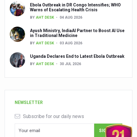
Ebola Outbreak in DR Congo Intensifies; WHO
Warns of Escalating Health Crisis
BY
AHT DESK
04 AUG 2026
Ayush Ministry, IndiaAI Partner to Boost AI Use
in Traditional Medicine
BY
AHT DESK
03 AUG 2026
Uganda Declares End to Latest Ebola Outbreak
BY
AHT DESK
30 JUL 2026
NEWSLETTER
Subscribe for our daily news