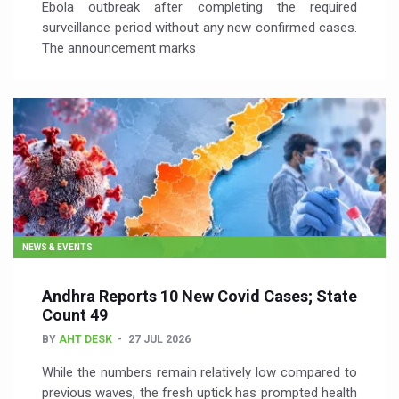
Ebola outbreak after completing the required
surveillance period without any new confirmed cases.
The announcement marks
NEWS & EVENTS
Andhra Reports 10 New Covid Cases; State
Count 49
BY
AHT DESK
27 JUL 2026
While the numbers remain relatively low compared to
previous waves, the fresh uptick has prompted health