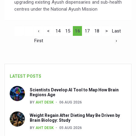
upgrading existing Ayush dispensaries and sub-health
centres under the National Ayush Mission
‹
<
14
15
16
17
18
>
Last
First
›
LATEST POSTS
Scientists Develop AI Tool to Map How Brain
Regions Age
BY
AHT DESK
06 AUG 2026
Weight Regain After Dieting May Be Driven by
Brain Biology: Study
BY
AHT DESK
05 AUG 2026