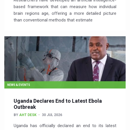
Researchers have developed an artificial intelligence-
based framework that can measure how individual
brain regions age, offering a more detailed picture
than conventional methods that estimate
NEWS & EVENTS
Uganda Declares End to Latest Ebola
Outbreak
BY
AHT DESK
30 JUL 2026
Uganda has officially declared an end to its latest