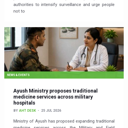
authorities to intensify surveillance and urge people
not to
NEWS & EVENTS
Ayush Ministry proposes traditional
medicine services across military
hospitals
BY
AHT DESK
25 JUL 2026
Ministry of Ayush has proposed expanding traditional
medicine services across the Military and Field