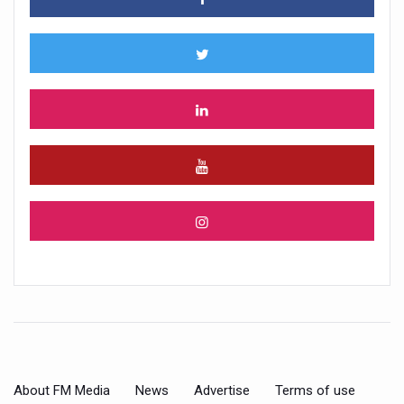
About FM Media
News
Advertise
Terms of use