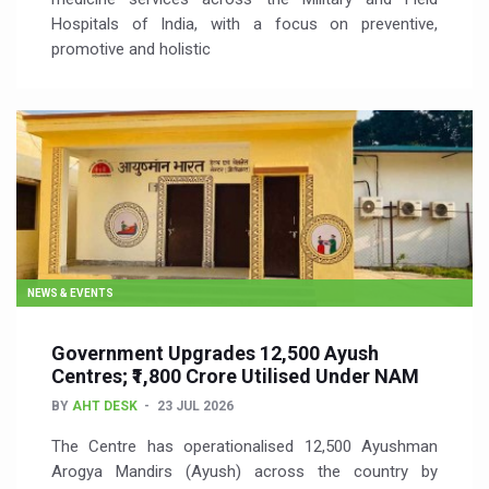
Hospitals of India, with a focus on preventive,
promotive and holistic
NEWS & EVENTS
Government Upgrades 12,500 Ayush
Centres; ₹1,800 Crore Utilised Under NAM
BY
AHT DESK
23 JUL 2026
The Centre has operationalised 12,500 Ayushman
Arogya Mandirs (Ayush) across the country by