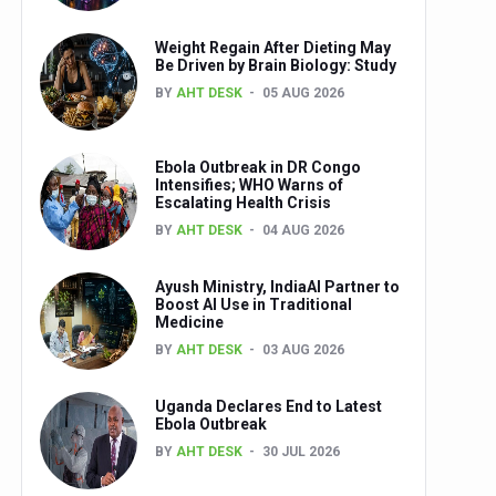
Weight Regain After Dieting May
Be Driven by Brain Biology: Study
BY
AHT DESK
05 AUG 2026
Ebola Outbreak in DR Congo
Intensifies; WHO Warns of
Escalating Health Crisis
BY
AHT DESK
04 AUG 2026
Ayush Ministry, IndiaAI Partner to
Boost AI Use in Traditional
Medicine
BY
AHT DESK
03 AUG 2026
Uganda Declares End to Latest
Ebola Outbreak
BY
AHT DESK
30 JUL 2026