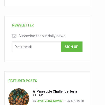
NEWSLETTER
Subscribe for our daily news
FEATURED POSTS
A ‘Pineapple Challenge' for a
cause!
BY
AYURVEDA ADMIN
06 APR 2020