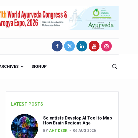
ARCHIVES
SIGNUP
LATEST POSTS
Scientists Develop AI Tool to Map
How Brain Regions Age
BY
AHT DESK
06 AUG 2026