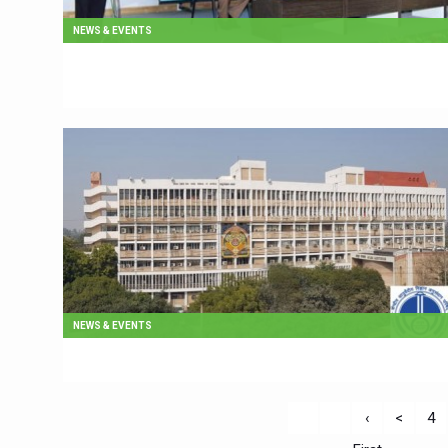
NEWS & EVENTS
NEWS & EVENTS
‹
<
4