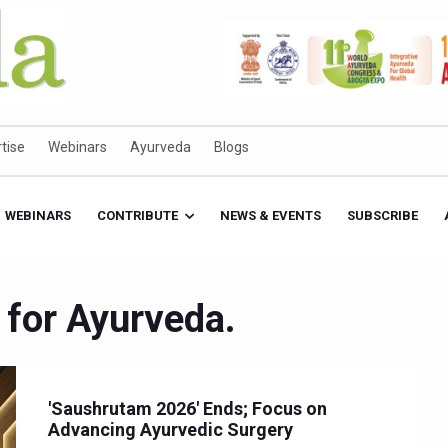
tise
Webinars
Ayurveda
Blogs
WEBINARS
CONTRIBUTE
NEWS & EVENTS
SUBSCRIBE
 for Ayurveda.
'Saushrutam 2026' Ends; Focus on
Advancing Ayurvedic Surgery