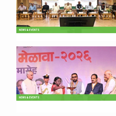
NEWS & EVENTS
NEWS & EVENTS