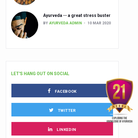
Ayurveda -- a great stress buster
BY
AYURVEDA ADMIN
10 MAR 2020
LET'S HANG OUT ON SOCIAL
FACEBOOK
TWITTER
LINKEDIN