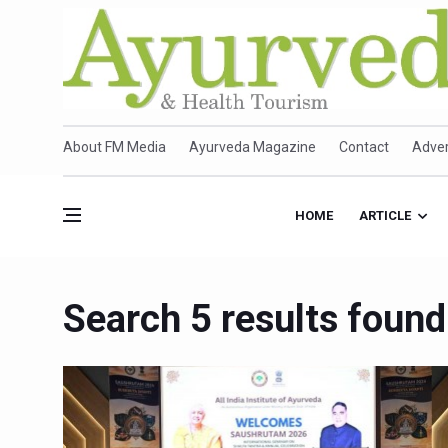
About FM Media
Ayurveda Magazine
Contact
Adver
HOME
ARTICLE
Search 5 results found