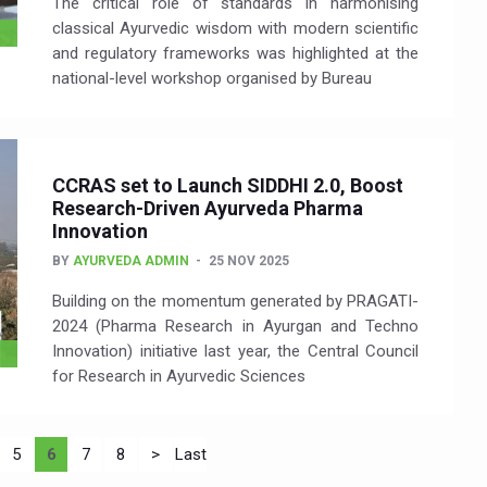
The critical role of standards in harmonising
classical Ayurvedic wisdom with modern scientific
and regulatory frameworks was highlighted at the
national-level workshop organised by Bureau
CCRAS set to Launch SIDDHI 2.0, Boost
Research-Driven Ayurveda Pharma
Innovation
BY
AYURVEDA ADMIN
25 NOV 2025
Building on the momentum generated by PRAGATI-
2024 (Pharma Research in Ayurgan and Techno
Innovation) initiative last year, the Central Council
for Research in Ayurvedic Sciences
5
6
7
8
>
Last