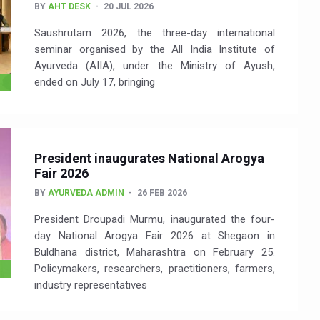
BY
AHT DESK
20 JUL 2026
Saushrutam 2026, the three-day international
seminar organised by the All India Institute of
Ayurveda (AIIA), under the Ministry of Ayush,
ended on July 17, bringing
President inaugurates National Arogya
Fair 2026
BY
AYURVEDA ADMIN
26 FEB 2026
President Droupadi Murmu, inaugurated the four-
day National Arogya Fair 2026 at Shegaon in
Buldhana district, Maharashtra on February 25.
Policymakers, researchers, practitioners, farmers,
industry representatives