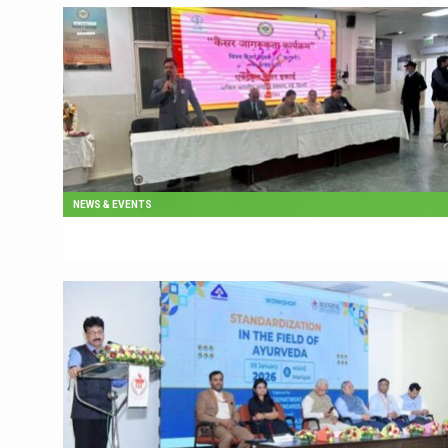
NEWS & EVENTS