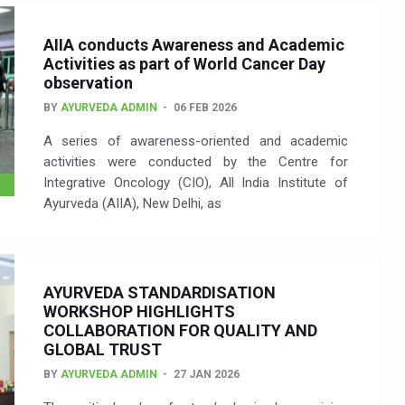
AIIA conducts Awareness and Academic
Activities as part of World Cancer Day
observation
BY
AYURVEDA ADMIN
06 FEB 2026
A series of awareness-oriented and academic
activities were conducted by the Centre for
Integrative Oncology (CIO), All India Institute of
Ayurveda (AIIA), New Delhi, as
AYURVEDA STANDARDISATION
WORKSHOP HIGHLIGHTS
COLLABORATION FOR QUALITY AND
GLOBAL TRUST
BY
AYURVEDA ADMIN
27 JAN 2026