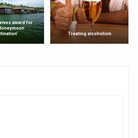
ling, and Reclaiming Confidence through Ayurveda
ty Issues affecting women in 20s
eives award for
 Honeymoon
ep likely to lower dementia risk, says study
tination’
Treating alcoholism
NTS WITH FOOD AND DIET
 Health Day Theme
 Awakening Towards Holistic Health and Harmony
o affect key aspects of childhood development
betes, obesity at bay
hree School children up to the Mark. Physical fitness need of the ho
iendly Yoga
al Plant Development, Conservation and Farmer Linkages
sis Day with collaborative clinical study in association with DBT