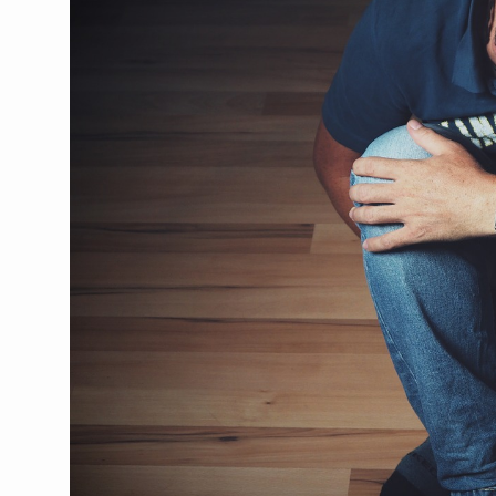
CCRAS Unveils Three Major I
Union Minister Pushes for 
Scientists Discover How D
Cultural Sensitivity, Effect
Sea Anemones Hold the Key
Exclusive Breastfeeding Co
India's Hidden Bone Health 
Europe's Relentless Heatwav
Longevity, Future of Wellbe
PM Modi Leads Yoga Day in 
Kolkata Runs, Reflects and
Kolkata Gears Up for Mega 
ITRA Jamnagar Wraps Up 10