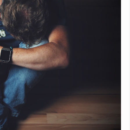
nitiatives to Boost Ayurveda Research and Digital Governance
Medicinal Forests as Delhi Proposes Major Green Expansion
eadly Fungi Weaken the Immune System; Open Door to New Treatme
ive Communication Vital to Enhance India's Medical Tourism: Study
 to a New Virus Defence
uld Be Linked to Lower ADHD Symptoms in Children: Study
Crisis: Why Sunshine Alone Isn't Enough
e Claims Lives, Raises Alarm Over Climate Risks
ing Take Centre Stage as Global Wellness Summit set to Celebrate 2
Kolkata, Champions Yoga as Key to Healthy Ageing
 Recharges Ahead of International Yoga Day
Yoga Day Event as PM Modi Set to Lead National Celebration
0-Day Yoga Drive, Connects Over 4,500 People Ahead of Yoga Day