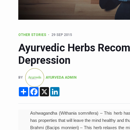
Six Lakh Organisations Sig
15-Day Workshop commences 
Yoga for Healthy Ageing is a
OTHER STORIES
29 SEP 2015
TN Steps Up Nipah Watch, T
Ayurvedic Herbs Recom
ICMR Team Reaches Kozhiko
Depression
Ministry of Ayush Ropes in
India's Growing Health Chal
BY
AYURVEDA ADMIN
Promoting Sustainable Way 
Share
Facebook
X
LinkedIn
Women Bear the Brunt of Li
IDY Handbook 2026 release
Kolkata to Host Internation
Ashwagandha (Withania somnifera) – This herb has 
has properties that will leave the mind healthy and 
Soothe Sunburn Overnight; F
Brahmi (Bacips monnieri) – This herb relaxes the mind