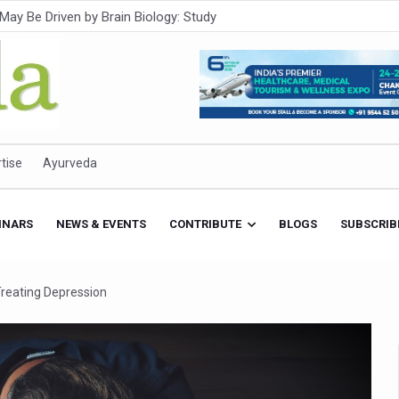
Intensifies; WHO Warns of Escalating Health Crisis
ner to Boost AI Use in Traditional Medicine
est Ebola Outbreak
eenagers Face Moderate to High Risk of Substance Use: Study
id Cases; State Count 49
tise
Ayurveda
itional medicine services across military hospitals
 Ayush Bhawan to Promote Healthy Workplace Nutrition
INARS
NEWS & EVENTS
CONTRIBUTE
BLOGS
SUBSCRIB
 Ayush Centres; ₹1,800 Crore Utilised Under NAM
rism, Rolls Out Global Push to Make Traditional Medicine a Wellnes
reating Depression
cus on Advancing Ayurvedic Surgery
aise Tendency to Develop Diabetes: Study
026' from Today