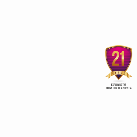
Sobha Hermitage Home
Vaajeekarana fo
Away from Home
procreation
ur