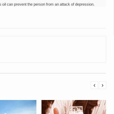
 declining motivation to Vitamin B12, folate deficiency
’s oil can prevent the person from an attack of depression.
es Reported; Health Ministry Ramps Up Border Screening
 at Airports, Issues Travel Advisory
kitsa Through Ritucharya
tory Health: Why Better Breathing Matters More Than Ever
t the Heat; Be Safe During Heatwaves
in Thiruvananthapuram from June 3 to 5
 the kitchen
: Reclaiming Balance in a Chaotic World
xhaustion as Mercury Level Soars
grated in state advisory panels on biomedical waste management
s as LiverDoc says it’s Public Health Activism
der to Protect Liver Health; Study says one in 3 Indians face liver he