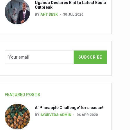
Uganda Declares End to Latest Ebola
Outbreak
BY
AHT DESK
30 JUL 2026
nuscripts
Union Minister Shri Prataprao Jadhav
ts
FEATURED POSTS
A ‘Pineapple Challenge' for a cause!
BY
AYURVEDA ADMIN
06 APR 2020