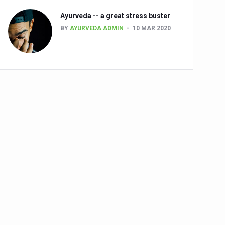
Ayurveda -- a great stress buster
BY
AYURVEDA ADMIN
10 MAR 2020
alth challenge risk