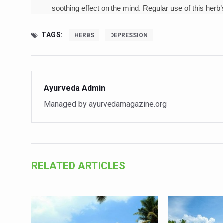
Study links chronic fatigue,
soothing effect on the mind. Regular use of this herb
India Alert: Zero Ebola Cas
TAGS:
HERBS
DEPRESSION
India Steps Up Ebola Checks
Understanding Karkitaka Chi
Climate Change and Respira
Ayurveda Admin
Follow Ayush Advisory; Bea
Managed by ayurvedamagazine.org
Global Travel Market 2026 
The way to good health is in
Yoga for Obesity and Stress
RELATED ARTICLES
Prevent Heatstroke, Heat E
AYUSH members will be inte
Vaazha 2 film Debate Deepen
World Liver Day a Grim Remin