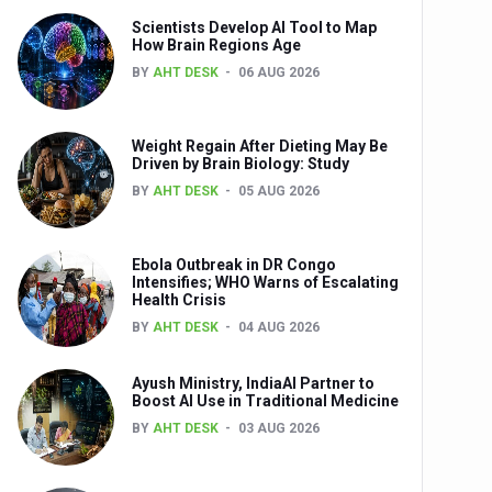
Scientists Develop AI Tool to Map
How Brain Regions Age
BY
AHT DESK
06 AUG 2026
nts
Weight Regain After Dieting May Be
Driven by Brain Biology: Study
BY
AHT DESK
05 AUG 2026
Ebola Outbreak in DR Congo
Intensifies; WHO Warns of Escalating
Health Crisis
0th Anniversary
BY
AHT DESK
04 AUG 2026
Ayush Ministry, IndiaAI Partner to
Boost AI Use in Traditional Medicine
BY
AHT DESK
03 AUG 2026