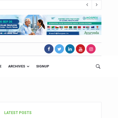
E
ARCHIVES
SIGNUP
s Magnet
LATEST POSTS