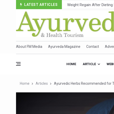
LATEST ARTICLES
Ebola Outbreak in DR Congo 
Ayush Ministry, IndiaAI Part
Uganda Declares End to Lat
Over One-Fifth of Indian T
Andhra Reports 10 New Cov
About FM Media
Ayurveda Magazine
Contact
Adver
Ayush Ministry proposes trad
'Prakriti Café Launched at
HOME
ARTICLE
WEB
Government Upgrades 12,500
India Bets Big on Ayush Tou
Home
Articles
Ayurvedic Herbs Recommended for T
'Saushrutam 2026' Ends; Fo
Poor Muscle Health Could R
AIIA to hold 'Saushrutam 2